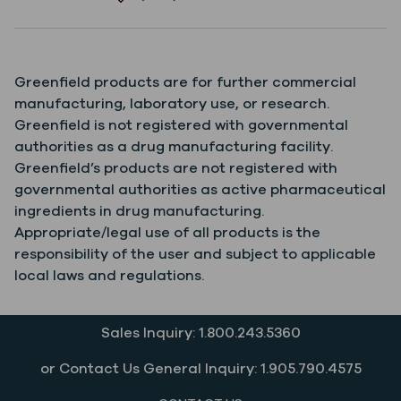
Greenfield products are for further commercial
manufacturing, laboratory use, or research.
Greenfield is not registered with governmental
authorities as a drug manufacturing facility.
Greenfield’s products are not registered with
governmental authorities as active pharmaceutical
ingredients in drug manufacturing.
Appropriate/legal use of all products is the
responsibility of the user and subject to applicable
local laws and regulations.
Sales Inquiry: 1.800.243.5360
or Contact Us General Inquiry: 1.905.790.4575