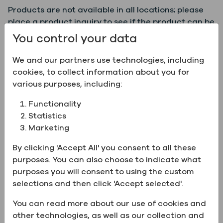
Products are not available in all locations; please
place a product inquiry to see if the product can be
supplied to your location.
You control your data
We and our partners use technologies, including
Product Information:
cookies, to collect information about you for
various purposes, including:
Name
Isopropyl Alcohol, 99%,
Functionality
ACS/USP/EP/BP/JP
Statistics
Grade
ACS, EP, JP, USP, BP
Marketing
Grade
World Grade (TM)
By clicking 'Accept All' you consent to all these
Description
purposes. You can also choose to indicate what
CAS Number
67-63-0
purposes you will consent to using the custom
New
selections and then click 'Accept selected'.
Certification
Kosher
You can read more about our use of cookies and
Chemical
C3H8O
other technologies, as well as our collection and