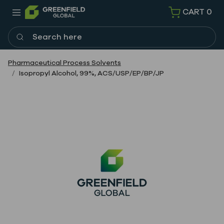
CART
0
Search here
Pharmaceutical Process Solvents
Isopropyl Alcohol, 99%, ACS/USP/EP/BP/JP