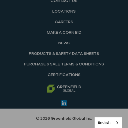
CONTACT US
LOCATIONS
CAREERS
MAKE A CORN BID
NEWS
PRODUCTS & SAFETY DATA SHEETS
PURCHASE & SALE TERMS & CONDITIONS
CERTIFICATIONS
© 2026 Greenfield Global Inc.
English