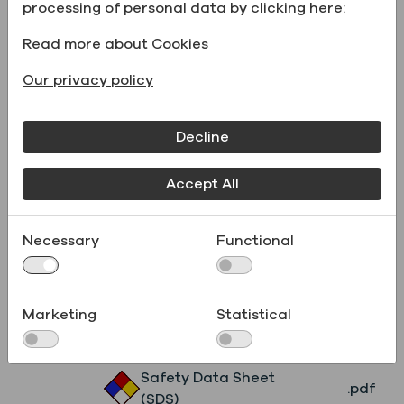
Formula
processing of personal data by clicking here:
Physical form
Liquid
Read more about Cookies
UN Number
UN1219
Our privacy policy
Catalog Number
231WORLDCS4L
Decline
Supporting Documents
Accept All
Name
File type
Necessary
Functional
Product
.pdf
Specifications
Marketing
Statistical
Safety Data Sheet
.pdf
(SDS)