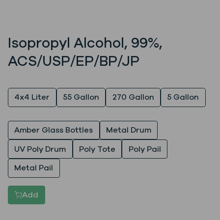
Isopropyl Alcohol, 99%,
ACS/USP/EP/BP/JP
Quantity
4x4 Liter
55 Gallon
270 Gallon
5 Gallon
Packaging
Amber Glass Bottles
Metal Drum
UV Poly Drum
Poly Tote
Poly Pail
Metal Pail
Add