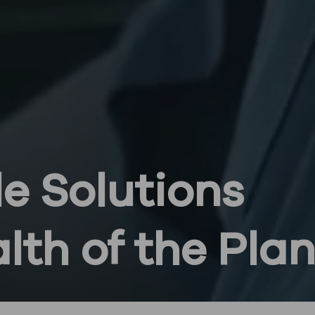
e Solutions
alth of the Pla