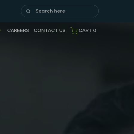
Search here
CAREERS
CONTACT US
CART
0