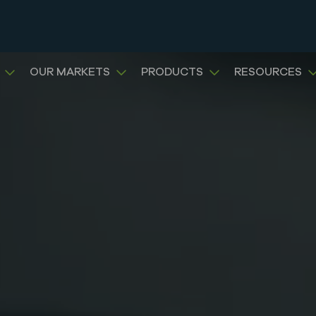
OUR MARKETS
PRODUCTS
RESOURCES