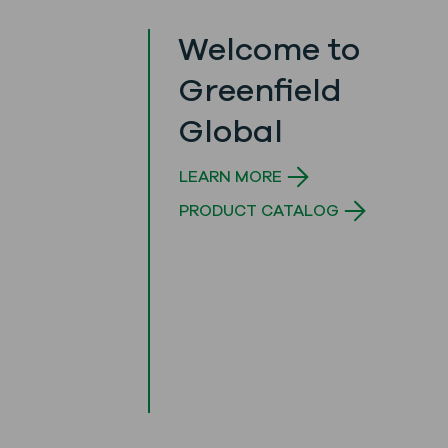
Welcome to
Greenfield
Global
LEARN MORE
PRODUCT CATALOG