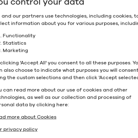
ou control your data
 and our partners use technologies, including cookies, t
llect information about you for various purposes, includi
Functionality
Statistics
Marketing
clicking 'Accept All' you consent to all these purposes. Y
n also choose to indicate what purposes you will consent
ing the custom selections and then click 'Accept selected
u can read more about our use of cookies and other
chnologies, as well as our collection and processing of
rsonal data by clicking here:
ad more about Cookies
r privacy policy