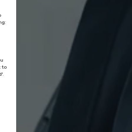
o
ng:
ou
 to
'.