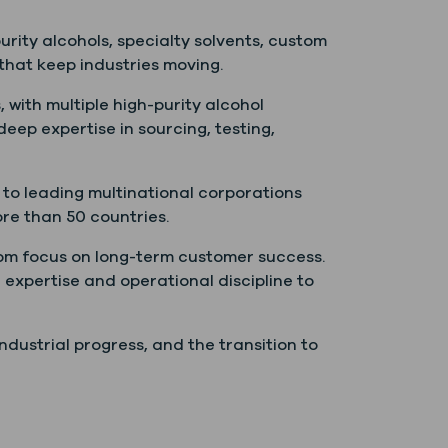
rity alcohols, specialty solvents, custom
that keep industries moving.
, with multiple high-purity alcohol
 deep expertise in sourcing, testing,
to leading multinational corporations
ore than 50 countries.
dom focus on long-term customer success.
 expertise and operational discipline to
dustrial progress, and the transition to