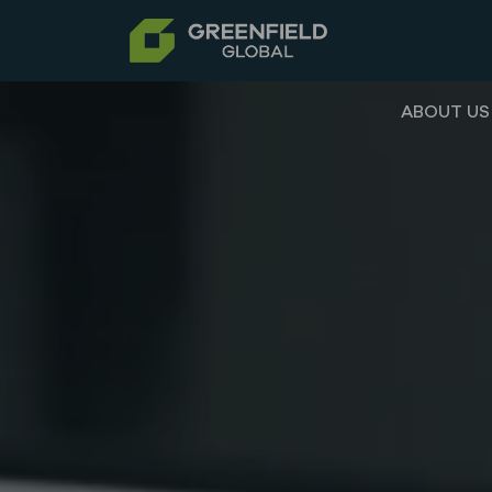
ABOUT US