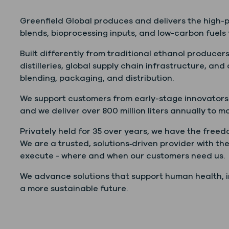
Greenfield Global produces and delivers the high-pu
blends, bioprocessing inputs, and low-carbon fuels 
Built differently from traditional ethanol producers
distilleries, global supply chain infrastructure, and
blending, packaging, and distribution.
We support customers from early-stage innovators 
and we deliver over 800 million liters annually to m
Privately held for 35 over years, we have the free
We are a trusted, solutions‑driven provider with the
execute - where and when our customers need us.
We advance solutions that support human health, in
a more sustainable future.