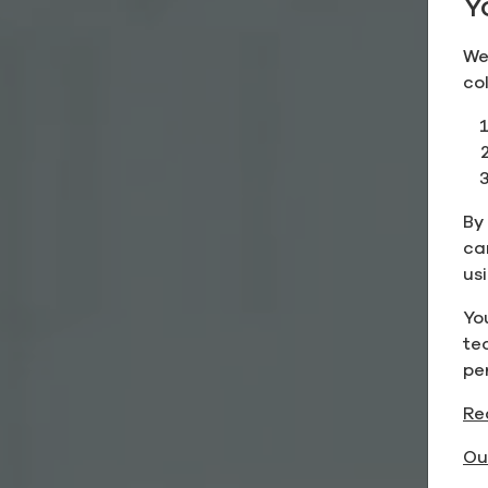
Y
We
co
By 
ca
us
Yo
te
pe
Re
Ou