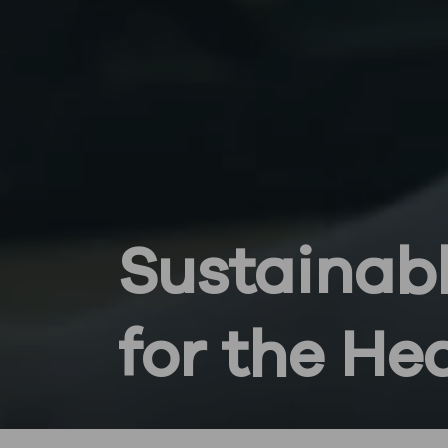
Sustainabl
for the He