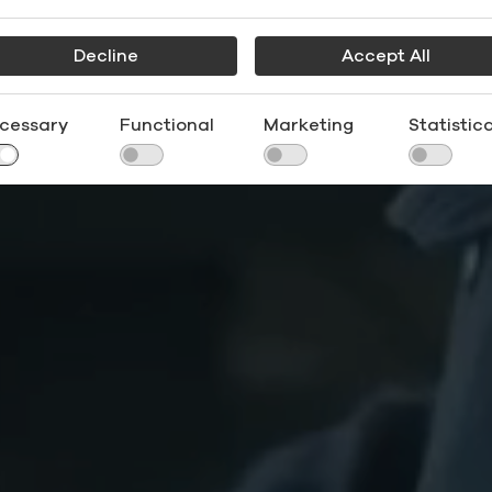
Decline
Accept All
cessary
Functional
Marketing
Statistica