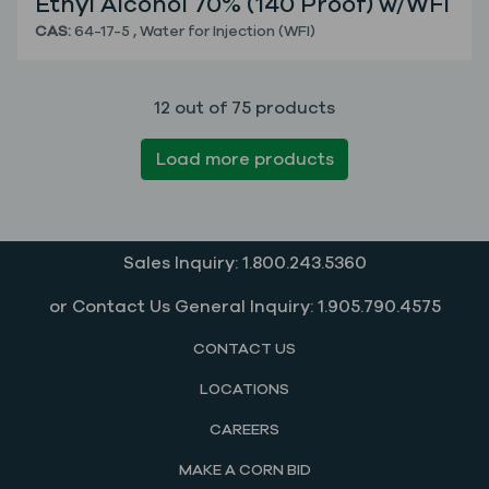
Ethyl Alcohol 70% (140 Proof) w/WFI
CAS:
64-17-5
,
Water for Injection (WFI)
12 out of 75 products
Load more products
Sales Inquiry: 1.800.243.5360
or Contact Us General Inquiry: 1.905.790.4575
CONTACT US
LOCATIONS
CAREERS
MAKE A CORN BID