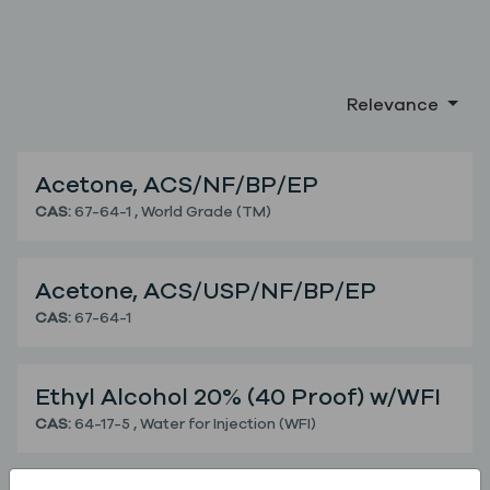
Relevance
Acetone, ACS/NF/BP/EP
Acetone, ACS/NF/BP/EP
CAS:
67-64-1
,
World Grade (TM)
Acetone, ACS/USP/NF/BP/EP
Acetone, ACS/USP/NF/BP/EP
CAS:
67-64-1
Ethyl Alcohol 20% (40 Proof) w/WFI
Ethyl Alcohol 20% (40 Proof) w/WFI
CAS:
64-17-5
,
Water for Injection (WFI)
Ethyl Alcohol 95.5% (191 Proof), USP/EP