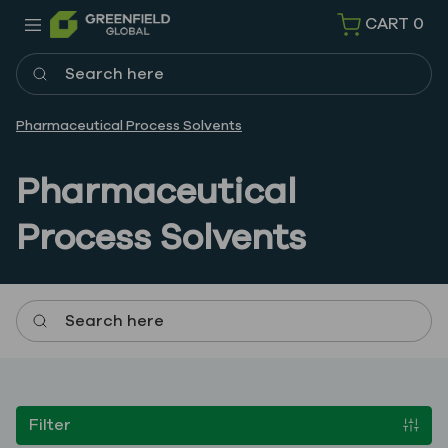
CART
0
Search here
Pharmaceutical Process Solvents
Pharmaceutical
Process Solvents
Search here
Filter