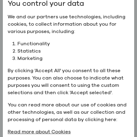
You control your data
Ethyl Alcohol 95.5% (191 Proof),
USP/EP
We and our partners use technologies, including
CAS:
64-17-5
cookies, to collect information about you for
various purposes, including:
Ethyl Alcohol 100% (200 Proof), USP/EP/BP
Ethyl Alcohol 100% (200 Proof),
Functionality
USP/EP/BP
Statistics
CAS:
64-17-5
Marketing
By clicking 'Accept All' you consent to all these
Ethyl Alcohol 50% (100 Proof)
purposes. You can also choose to indicate what
Ethyl Alcohol 50% (100 Proof)
purposes you will consent to using the custom
CAS:
64-17-5
selections and then click 'Accept selected'.
Ethyl Alcohol 80% (160 Proof)
You can read more about our use of cookies and
Ethyl Alcohol 80% (160 Proof)
other technologies, as well as our collection and
CAS:
64-17-5
,
Deionized Water
processing of personal data by clicking here:
Read more about Cookies
Ethyl Alcohol 100% (200 Proof), USP/EP/BP/JP