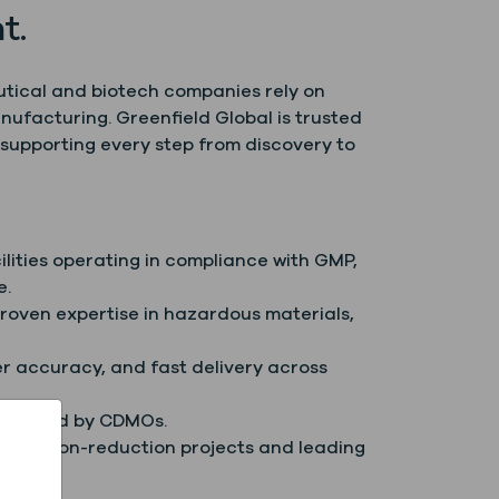
t.
utical and biotech companies rely on
nufacturing. Greenfield Global is trusted
supporting every step from discovery to
ilities operating in compliance with GMP,
e.
proven expertise in hazardous materials,
er accuracy, and fast delivery across
 trusted by CDMOs.
gh carbon-reduction projects and leading