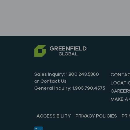
Sales Inquiry: 1.800.243.5360
CONTAC
or Contact Us
LOCATI
General Inquiry: 1.905.790.4575
CAREER
MAKE A 
ACCESSIBILITY
PRIVACY POLICIES
PRI