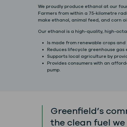
We proudly produce ethanol at our four
Farmers from within a 75-kilometre radi
make ethanol, animal feed, and corn oil
Our ethanol is a high-quality, high-octa
Is made from renewable crops and 
Reduces lifecycle greenhouse gas e
Supports local agriculture by prov
Provides consumers with an afforda
pump.
Greenfield’s comm
the clean fuel we