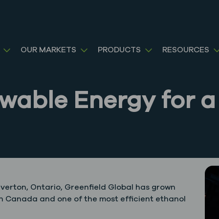
OUR MARKETS
PRODUCTS
RESOURCES
ewable Energy for a
Tiverton, Ontario, Greenfield Global has grown
 in Canada and one of the most efficient ethanol