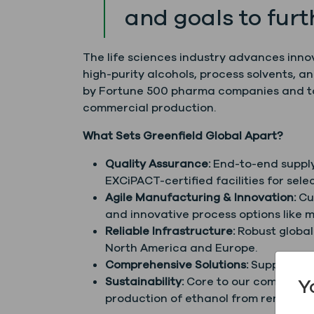
and goals to furt
The life sciences industry advances inno
high-purity alcohols, process solvents, a
by Fortune 500 pharma companies and top 
commercial production.
What Sets Greenfield Global Apart?
Quality Assurance:
End-to-end supply 
EXCiPACT-certified facilities for se
Agile Manufacturing & Innovation:
Cus
and innovative process options like m
Reliable Infrastructure:
Robust global
North America and Europe.
Comprehensive Solutions:
Supporting
Y
Sustainability:
Core to our company mi
production of ethanol from renewabl