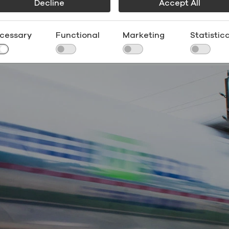
Decline
Accept All
omic benefits of ethanol have motivated governments a
o encourage greater use. Today, more than 50 countries
cessary
Functional
Marketing
Statistica