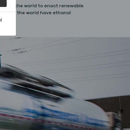
round the world to enact renewable
 around the world have ethanol
l