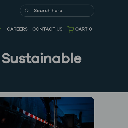
Search here
CAREERS
CONTACT US
CART
0
 Sustainable