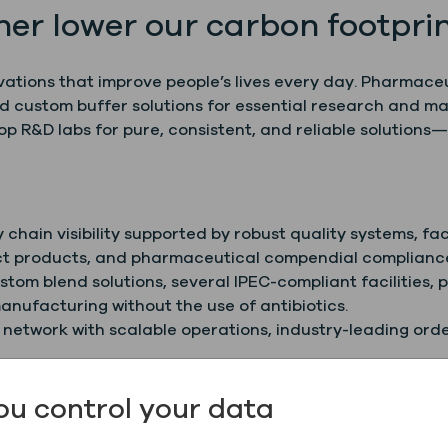
her lower our carbon footprin
vations that improve people’s lives every day. Pharmace
nd custom buffer solutions for essential research and ma
R&D labs for pure, consistent, and reliable solutions—
chain visibility supported by robust quality systems, fac
lect products, and pharmaceutical compendial complianc
tom blend solutions, several IPEC-compliant facilities, 
anufacturing without the use of antibiotics.
 network with scalable operations, industry-leading ord
 early-stage research, downstream manufacturing, and
ou control your data
ssion, we are committed to a sustainable future throu
e sources.