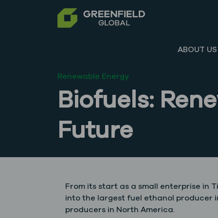
ABOUT US
Renewable Energy
Biofuels: Ren
Future
From its start as a small enterprise in 
into the largest fuel ethanol producer
producers in North America.