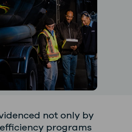
evidenced not only by
 efficiency programs