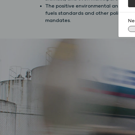
The positive environmental and econ
fuels standards and other policies t
mandates.
Ne