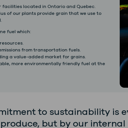
 facilities located in Ontario and Quebec.
us of our plants provide grain that we use to
.
ne fuel which:
resources.
missions from transportation fuels.
iding a value-added market for grains.
ble, more environmentally friendly fuel at the
itment to sustainability is 
 produce, but by our internal