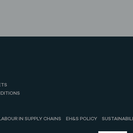
ETS
DITIONS
LABOUR IN SUPPLY CHAINS
EH&S POLICY
SUSTAINABIL