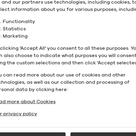
 and our partners use technologies, including cookies, t
llect information about you for various purposes, includi
Functionality
Statistics
the domestic gasoline market. It is the leading renewab
Marketing
an gasoline supply each year.
rs at a blend of up to 10% (15% for model year 2001 and l
clicking 'Accept All' you consent to all these purposes. Y
n markets in Canada use ethanol blended fuels.
n also choose to indicate what purposes you will consent
 way to decarbonize transportation fuels today. Greenfie
ing the custom selections and then click 'Accept selected
 to fossil fuel.
u can read more about our use of cookies and other
 production lowers Canada’s greenhouse gas emissions b
chnologies, as well as our collection and processing of
rom the road. A litre of ethanol is consistently less exp
rsonal data by clicking here:
ine was 3 cents per litre. In 2018, ethanol’s discount to 
ad more about Cookies
ost octane enhancer available and facilitates compliance
 for toxic aromatics linked to pollution and smog.
r privacy policy
made from the country’s abundant corn supply. It also 
and sugar cane. Technologies are emerging to produce e
ste.