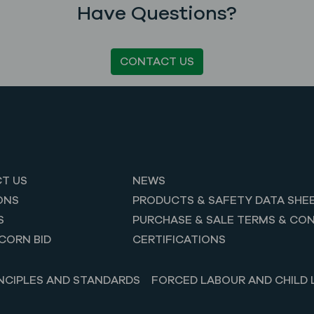
Have Questions?
CONTACT US
T US
NEWS
ONS
PRODUCTS & SAFETY DATA SHE
S
PURCHASE & SALE TERMS & CON
CORN BID
CERTIFICATIONS
NCIPLES AND STANDARDS
FORCED LABOUR AND CHILD 