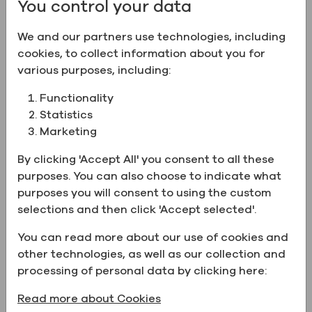
You control your data
We and our partners use technologies, including
Product Information:
cookies, to collect information about you for
various purposes, including:
Name
Ethyl Alcohol 18% (36 Proof)
w/WFI
Functionality
Statistics
CAS Number
64-17-5
Marketing
New
Certification
Kosher
By clicking 'Accept All' you consent to all these
purposes. You can also choose to indicate what
Chemical
C2H6O
purposes you will consent to using the custom
Formula
selections and then click 'Accept selected'.
Property
Water for Injection (WFI)
You can read more about our use of cookies and
Physical form
Liquid
other technologies, as well as our collection and
UN Number
UN1170
processing of personal data by clicking here:
Catalog Number
ZP111WFI036CSGL
Read more about Cookies