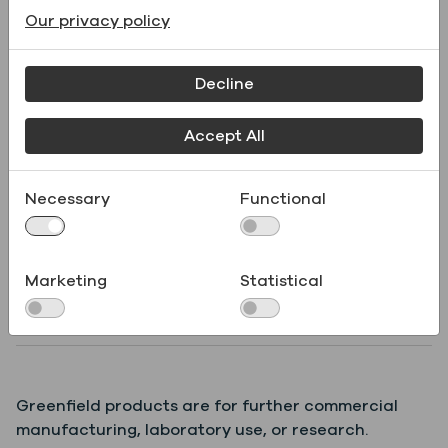
Our privacy policy
Supporting Documents
Decline
Name
File type
Accept All
Product
Necessary
Functional
.pdf
Specifications
Marketing
Statistical
Safety Data Sheet
.pdf
(SDS)
Greenfield products are for further commercial
manufacturing, laboratory use, or research.