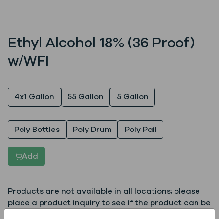
Ethyl Alcohol 18% (36 Proof)
w/WFI
Quantity
4x1 Gallon
55 Gallon
5 Gallon
Packaging
Poly Bottles
Poly Drum
Poly Pail
Add
Products are not available in all locations; please
place a product inquiry to see if the product can be
supplied to your location.