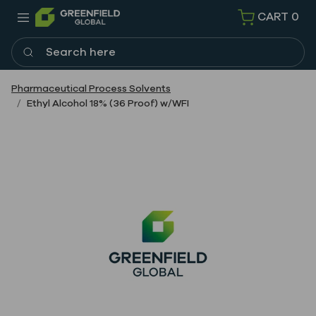
CART
0
Search here
Pharmaceutical Process Solvents
Ethyl Alcohol 18% (36 Proof) w/WFI