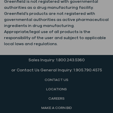
Greenfield is not registered with governmental
authorities as a drug manufacturing facility.
Greenfield’s products are not registered with
governmental authorities as active pharmaceutical
ingredients in drug manufacturing.
Appropriate/legal use of all products is the
responsibility of the user and subject to applicable
local laws and regulations.
Sales Inquiry: 1.800.243.5360
or Contact Us General Inquiry: 1.905.790.4575
CONTACT US
LOCATIONS
CAREERS
MAKE A CORN BID