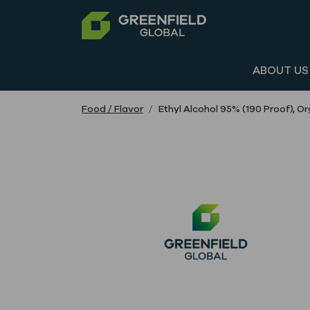
ABOUT US
Food / Flavor
Ethyl Alcohol 95% (190 Proof), 