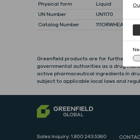
Physical form
Liquid
Ou
UN Number
UN1170
Catalog Number
111ORWHEAT1900
Ne
Greenfield products are for further comm
governmental authorities as a drug manuf
active pharmaceutical ingredients in drug
subject to applicable local laws and regul
Sales Inquiry: 1.800.243.5360
CONTAC