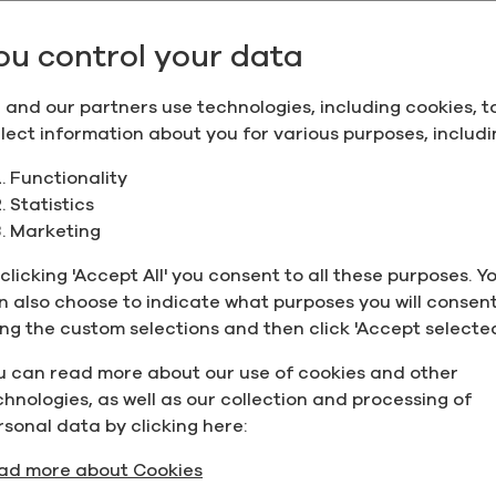
Add to quote
ou control your data
 and our partners use technologies, including cookies, t
s; please place a product inquiry to see if the product ca
llect information about you for various purposes, includi
Functionality
Statistics
Supporting D
Marketing
 (190 Proof), Organic
clicking 'Accept All' you consent to all these purposes. Y
Name
n also choose to indicate what purposes you will consent
ing the custom selections and then click 'Accept selected
Produc
u can read more about our use of cookies and other
Specifi
chnologies, as well as our collection and processing of
ons
 Project Verified,
rsonal data by clicking here:
Safety
ad more about Cookies
Data