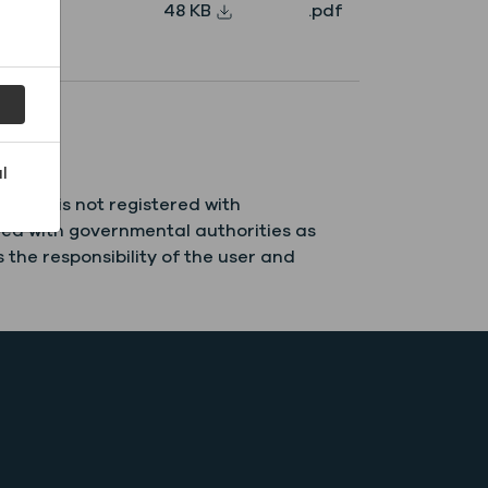
48 KB
.pdf
l
field is not registered with
red with governmental authorities as
 the responsibility of the user and