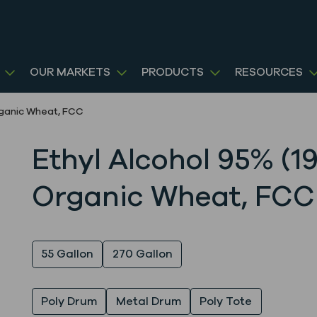
OUR MARKETS
PRODUCTS
RESOURCES
Organic Wheat, FCC
Ethyl Alcohol 95% (19
Organic Wheat, FCC
Quantity
55 Gallon
270 Gallon
Packaging
Poly Drum
Metal Drum
Poly Tote