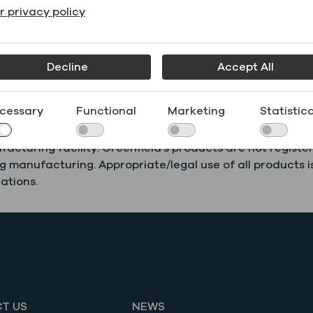
r privacy policy
Sheet
(SDS)
DM55
Decline
Accept All
cessary
Functional
Marketing
Statistica
ercial manufacturing, laboratory use, or research. Green
acturing facility. Greenfield’s products are not registe
 manufacturing. Appropriate/legal use of all products is
ations.
T US
NEWS