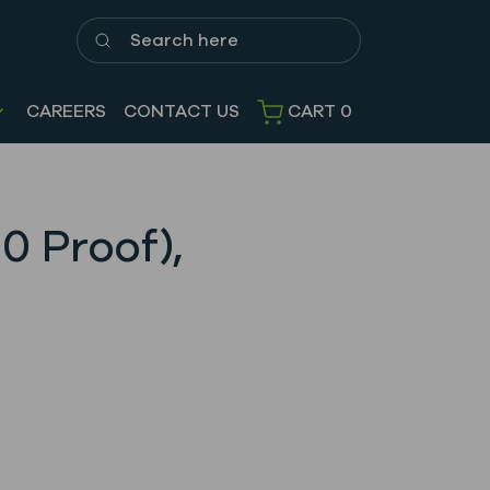
Search here
CAREERS
CONTACT US
CART
0
0 Proof),