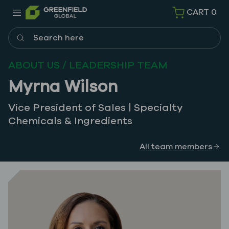
CART
0
Search here
ABOUT US / LEADERSHIP TEAM
Myrna Wilson
Vice President of Sales | Specialty
Chemicals & Ingredients
All team members