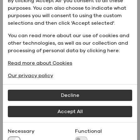
By clicking 'Accept All' you consent to all these
extraction markets.
purposes. You can also choose to indicate what
She brings over 20 years of commercial
purposes you will consent to using the custom
leadership experience across manufacturing and
selections and then click 'Accept selected'.
distribution, with a track record of building high-
You can read more about our use of cookies and
performing teams, developing strategic customer
other technologies, as well as our collection and
partnerships, and driving disciplined, profitable
processing of personal data by clicking here:
growth across complex end markets. Prior to
joining Greenfield, she held senior leadership
Read more about Cookies
roles at Lonza and Univar Solutions, where she
led large, cross-functional commercial and
Our privacy policy
technical organizations. Her experience spans
global markets, including international
Decline
assignments and expatriate leadership roles in
the Middle East.
Accept All
Myrna’s experience spans sales, technical
business development, supply chain strategy, and
Necessary
Functional
commercial optimization, with a focus on aligning