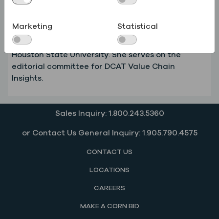
commercial execution with operational
capabilities to deliver consistent results at scale.
Marketing
Statistical
She holds an MBA in Strategic Management and
Finance and a BBA in Accounting from Sam
Houston State University. She serves on the
editorial committee for DCAT Value Chain
Insights.
Sales Inquiry: 1.800.243.5360
or Contact Us General Inquiry: 1.905.790.4575
CONTACT US
LOCATIONS
CAREERS
MAKE A CORN BID