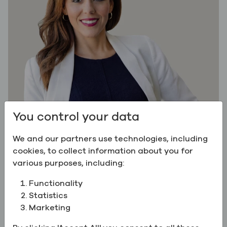
You control your data
We and our partners use technologies, including
cookies, to collect information about you for
various purposes, including:
Myrna Wilson is Vice President of Sales, Specialty
Chemicals & Ingredients at Greenfield Global,
Functionality
where she leads commercial strategy and
Statistics
execution across life sciences, food, flavor,
Marketing
fragrance, personal care, industrial, and