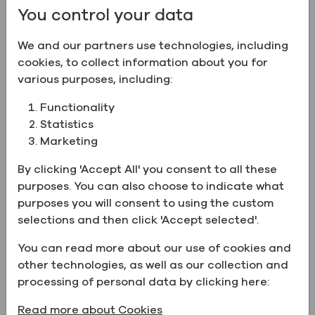
You control your data
We and our partners use technologies, including
cookies, to collect information about you for
various purposes, including:
Functionality
Statistics
Marketing
By clicking 'Accept All' you consent to all these
purposes. You can also choose to indicate what
purposes you will consent to using the custom
Howard joined Greenfield in 2014 as the President
selections and then click 'Accept selected'.
and CEO, taking responsibility for the overall
You can read more about our use of cookies and
strategic planning and management for all
other technologies, as well as our collection and
Greenfield operations. Before joining Greenfield,
processing of personal data by clicking here:
he lived in Silicon Valley for 16 years. There, he co-
founded and led technology companies including
Read more about Cookies