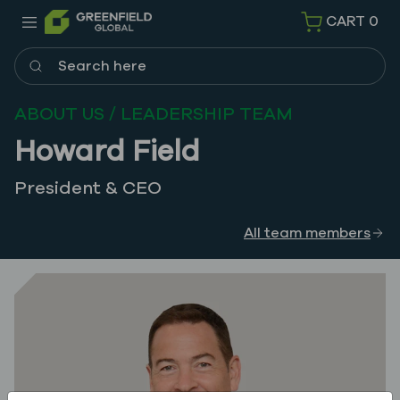
CART
0
Search here
ABOUT US / LEADERSHIP TEAM
Howard Field
President & CEO
All team members