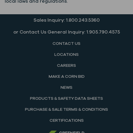
local laws and regulations.
Sales Inquiry: 1.800.243.5360
or Contact Us General Inquiry: 1.905.790.4575
CONTACT US
LOCATIONS
CAREERS
MAKE A CORN BID
NEWS
PRODUCTS & SAFETY DATA SHEETS
PURCHASE & SALE TERMS & CONDITIONS
CERTIFICATIONS