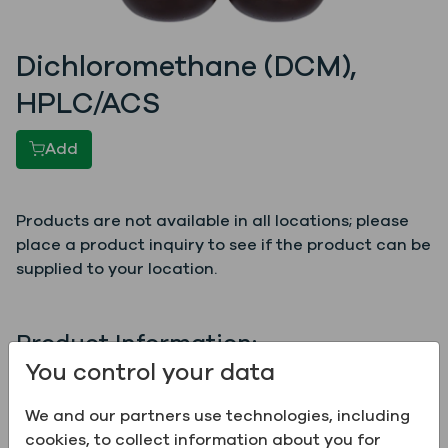
Dichloromethane (DCM),
HPLC/ACS
Add
Products are not available in all locations; please
place a product inquiry to see if the product can be
supplied to your location.
Product Information:
You control your data
Name
Dichloromethane (DCM),
HPLC/ACS
We and our partners use technologies, including
cookies, to collect information about you for
Grade
ACS, HPLC