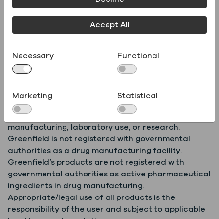
Product
.pdf
Specifications
Accept All
Necessary
Functional
Safety Data Sheet
.pdf
(SDS)
Marketing
Statistical
Greenfield products are for further commercial
manufacturing, laboratory use, or research.
Greenfield is not registered with governmental
authorities as a drug manufacturing facility.
Greenfield’s products are not registered with
governmental authorities as active pharmaceutical
ingredients in drug manufacturing.
Appropriate/legal use of all products is the
responsibility of the user and subject to applicable