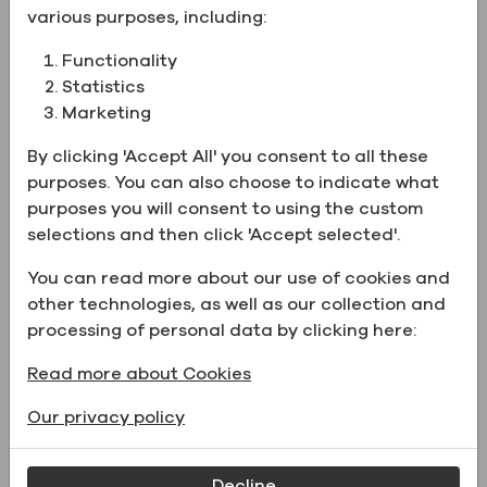
various purposes, including:
CAS Number
75-09-2
Functionality
New
Statistics
Chemical
CH2Cl2
Marketing
Formula
By clicking 'Accept All' you consent to all these
Physical form
Liquid
purposes. You can also choose to indicate what
UN Number
UN1593
purposes you will consent to using the custom
Number
101048
selections and then click 'Accept selected'.
Catalog Number
31300HPLCCS4L
You can read more about our use of cookies and
other technologies, as well as our collection and
processing of personal data by clicking here:
Supporting Documents
Read more about Cookies
Our privacy policy
Name
File type
Decline