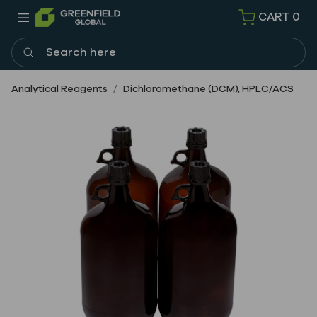
CART
0
Search here
Analytical Reagents
Dichloromethane (DCM), HPLC/ACS